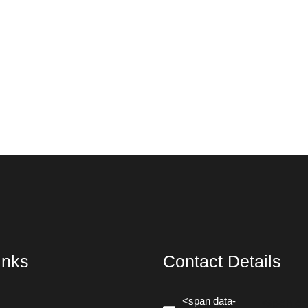
inks
Contact Details
<span data-
<span da