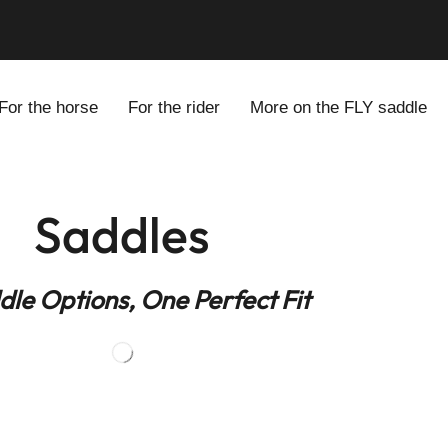
odels for Every Rider
For the horse
For the rider
More on the FLY saddle
Saddles
dle Options, One Perfect Fit