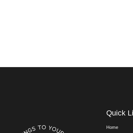
Quick L
Home