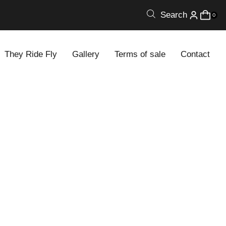
Search
0
They Ride Fly
Gallery
Terms of sale
Contact