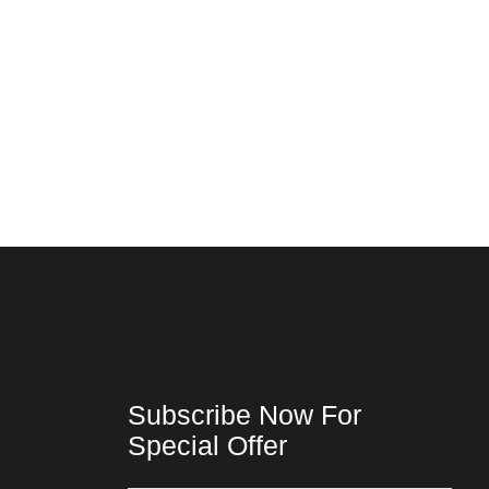
Subscribe Now For
Special Offer
ta-